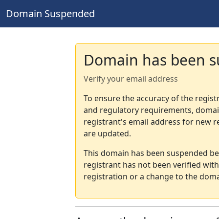
Domain Suspended
Domain has been 
Verify your email address
To ensure the accuracy of the regist
and regulatory requirements, domain
registrant's email address for new r
are updated.
This domain has been suspended bec
registrant has not been verified wit
registration or a change to the doma