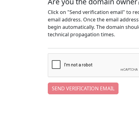
Are you the domain owner
Click on "Send verification email" to r
email address. Once the email address h
begin automatically. The domain should
technical propagation times.
SEND VERIFICATION EMAIL